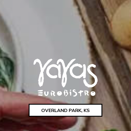
OVERLAND PARK, KS