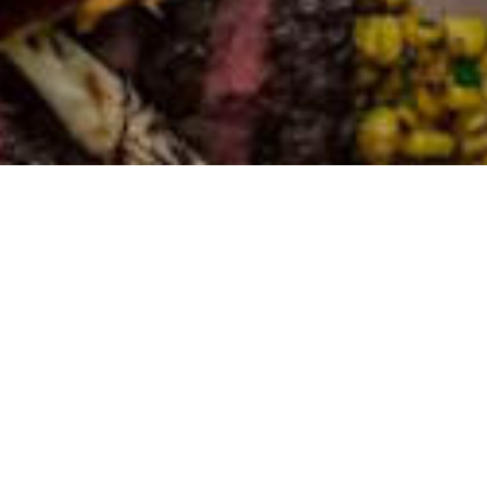
ST. LOUIS, MO